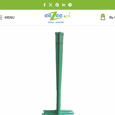
0
MENU
₨