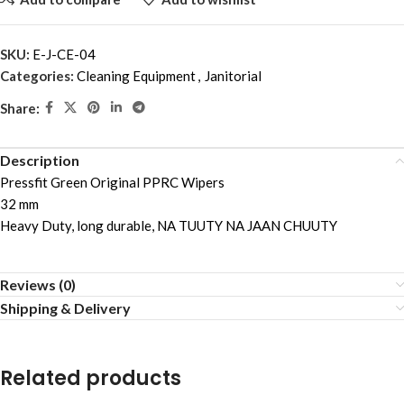
SKU:
E-J-CE-04
Categories:
Cleaning Equipment
,
Janitorial
Share:
Description
Pressfit Green Original PPRC Wipers
32 mm
Heavy Duty, long durable, NA TUUTY NA JAAN CHUUTY
Reviews (0)
Shipping & Delivery
Related products