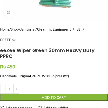
Click to enlarge
Home
Shop
Janitorial
Cleaning Equipment
EEZEE.pk
eeZee Wiper Green 30mm Heavy Duty
PPRC
₨
450
Handmade Original PPRC WIPER (pressfit)
ADD TO CART
Add to compare
Add to wishlist