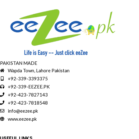
PAKISTAN MADE
Wapda Town, Lahore Pakistan
+92-339-3393375
+92-339-EEZEE.PK
+92-423-7827143
+92-423-7818548
info@eezee.pk
www.eezee.pk
USEFUL LINKS