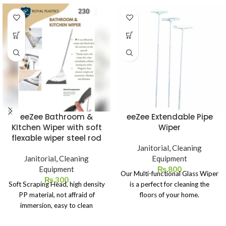
eeZee Bathroom &
eeZee Extendable Pipe
KItchen Wiper with soft
Wiper
flexable wiper steel rod
Janitorial
,
Cleaning
Janitorial
,
Cleaning
Equipment
Equipment
₨
800
Our Multi-functional Glass Wiper
₨
300
Soft Scraping Head, high density
is a perfect for cleaning the
PP material, not affraid of
floors of your home.
immersion, easy to clean