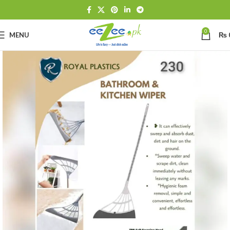
0
MENU
₨