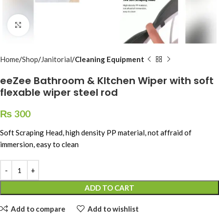
Click to enlarge
Home
Shop
Janitorial
Cleaning Equipment
eeZee Bathroom & KItchen Wiper with soft
flexable wiper steel rod
₨
300
Soft Scraping Head, high density PP material, not affraid of
immersion, easy to clean
ADD TO CART
Add to compare
Add to wishlist