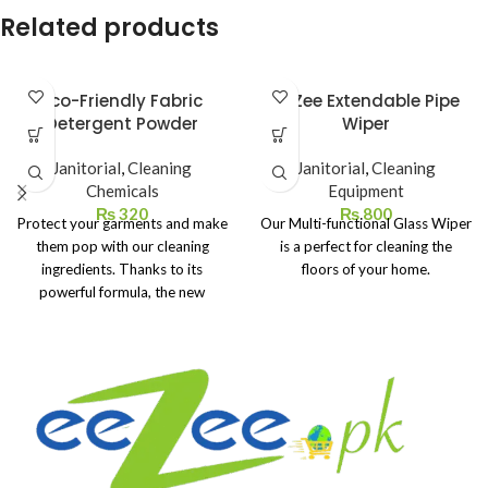
Related products
Eco-Friendly Fabric
eeZee Extendable Pipe
Detergent Powder
Wiper
Janitorial
,
Cleaning
Janitorial
,
Cleaning
Chemicals
Equipment
₨
320
₨
800
Protect your garments and make
Our Multi-functional Glass Wiper
them pop with our cleaning
is a perfect for cleaning the
ingredients. Thanks to its
floors of your home.
powerful formula, the new
powder detergent brightens
your white clothes, making them
look like new.