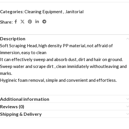
Categories:
Cleaning Equipment
,
Janitorial
Share:
Description
Soft Scraping Head, high density PP material, not affraid of
immersion, easy to clean
It can effectively sweep and absorb dust, dirt and hair on ground.
Sweep water and scrape dirt , clean immidiately withoutleaving and
marks.
Hygineic foam removal, simple and convenient and effortless.
Additional information
Reviews (0)
Shipping & Delivery