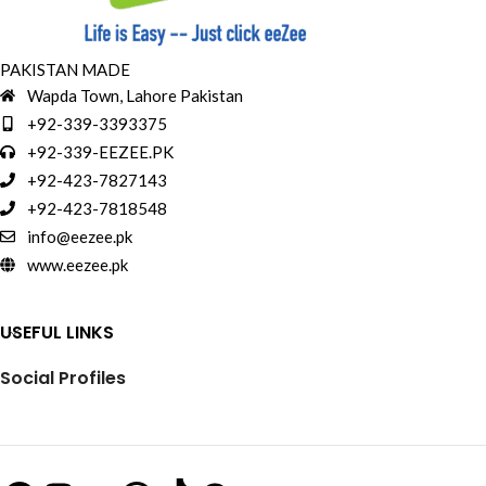
PAKISTAN MADE
Wapda Town, Lahore Pakistan
+92-339-3393375
+92-339-EEZEE.PK
+92-423-7827143
+92-423-7818548
info@eezee.pk
www.eezee.pk
USEFUL LINKS
Social Profiles