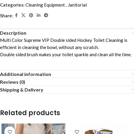
Categories:
Cleaning Equipment
,
Janitorial
Share:
Description
Multi Color Supreme VIP Double sided Hockey Toilet Cleaning is
efficient in cleaning the bowl, without any scratch.
Double sided brush makes your toilet sparkle and clean all the time.
Additional information
Reviews (0)
Shipping & Delivery
Related products