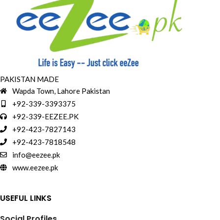
PAKISTAN MADE
Wapda Town, Lahore Pakistan
+92-339-3393375
+92-339-EEZEE.PK
+92-423-7827143
+92-423-7818548
info@eezee.pk
www.eezee.pk
USEFUL LINKS
Social Profiles