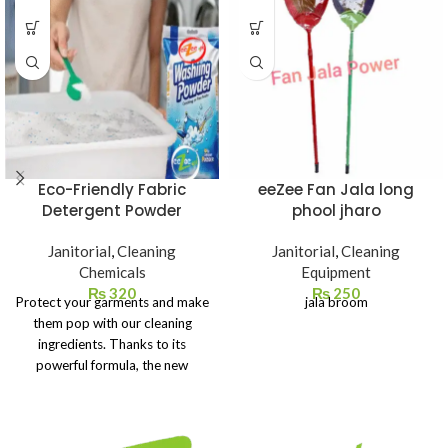
Eco-Friendly Fabric
eeZee Fan Jala long
Detergent Powder
phool jharo
Janitorial
,
Cleaning
Janitorial
,
Cleaning
Chemicals
Equipment
₨
320
₨
250
Protect your garments and make
jala broom
them pop with our cleaning
ingredients. Thanks to its
powerful formula, the new
powder detergent brightens
your white clothes, making them
look like new.