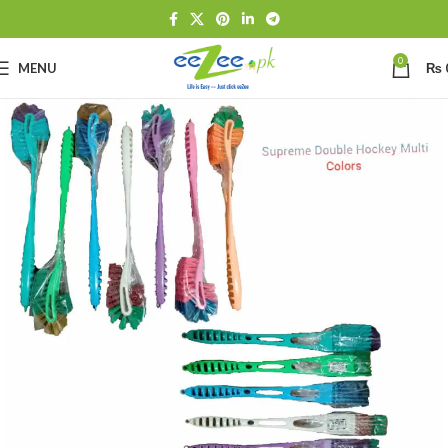
0
MENU
₨