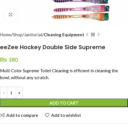
Click to enlarge
Home
Shop
Janitorial
Cleaning Equipment
eeZee Hockey Double Side Supreme
₨
180
Multi Color Supreme Toilet Cleaning is efficient in cleaning the
bowl, without any scratch.
ADD TO CART
Add to compare
Add to wishlist