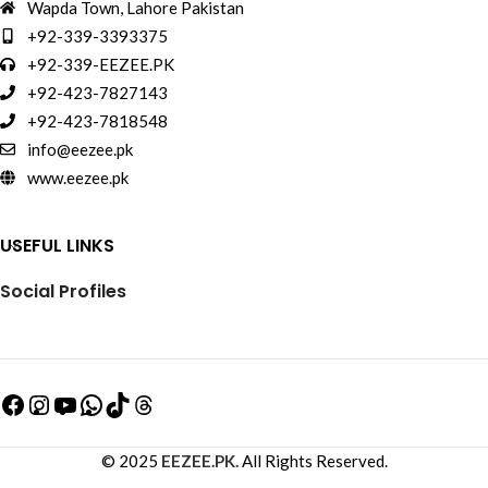
Wapda Town, Lahore Pakistan
+92-339-3393375
+92-339-EEZEE.PK
+92-423-7827143
+92-423-7818548
info@eezee.pk
www.eezee.pk
USEFUL LINKS
Social Profiles
© 2025
EEZEE.PK.
All Rights Reserved.