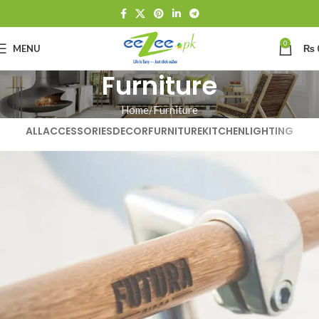
0
MENU
₨
Furniture
Home
Furniture
ALL
ACCESSORIES
DECOR
FURNITURE
KITCHEN
LIGHTING