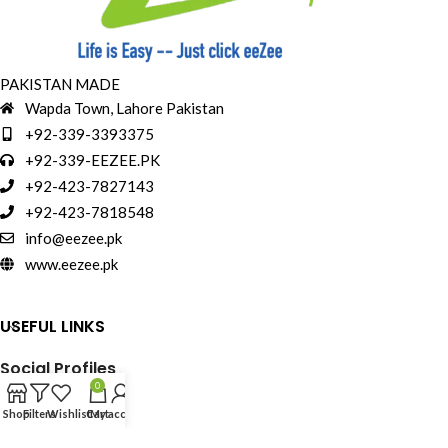
PAKISTAN MADE
Wapda Town, Lahore Pakistan
+92-339-3393375
+92-339-EEZEE.PK
+92-423-7827143
+92-423-7818548
info@eezee.pk
www.eezee.pk
USEFUL LINKS
Social Profiles
0
Shop
Filters
Wishlist
Cart
My account