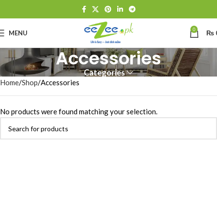
0
MENU
₨
Accessories
Categories
Home
Shop
Accessories
No products were found matching your selection.