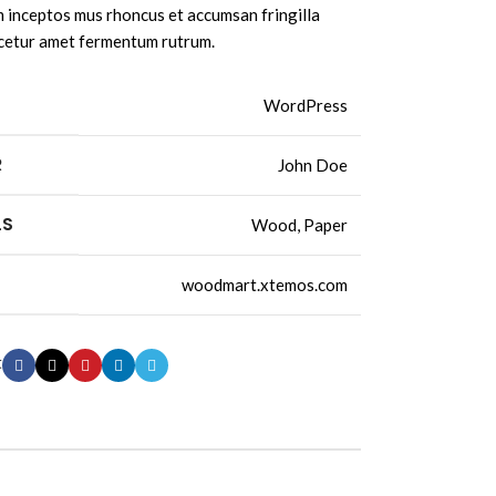
inceptos mus rhoncus et accumsan fringilla
cetur amet fermentum rutrum.
WordPress
R
John Doe
LS
Wood, Paper
woodmart.xtemos.com
t