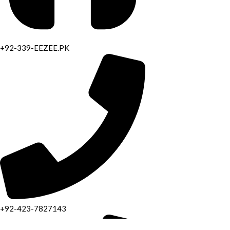
+92-339-EEZEE.PK
+92-423-7827143