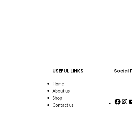
USEFUL LINKS
Social 
Home
About us
Shop
Contact us