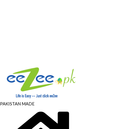
PAKISTAN MADE