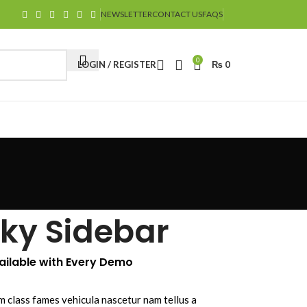
NEWSLETTER
CONTACT US
FAQS
0
LOGIN / REGISTER
₨
0
cky Sidebar
vailable with Every Demo
m class fames vehicula nascetur nam tellus a