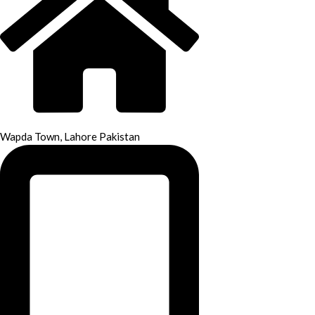
Wapda Town, Lahore Pakistan