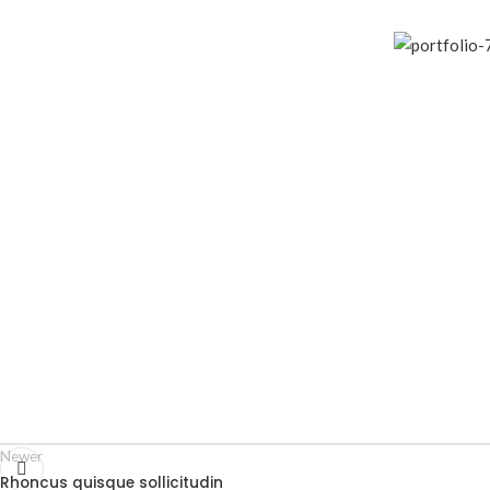
Newer
Rhoncus quisque sollicitudin