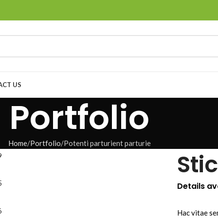
ACT US
Portfolio
Home
Portfolio
Potenti parturient parturie
Sti
Details a
Hac vitae se