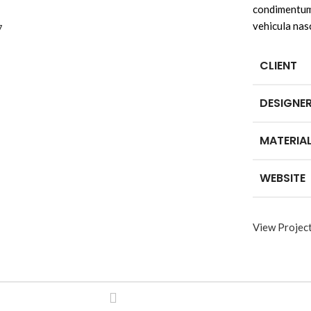
condimentum 
vehicula nas
CLIENT
DESIGNE
MATERIA
WEBSITE
View Projec