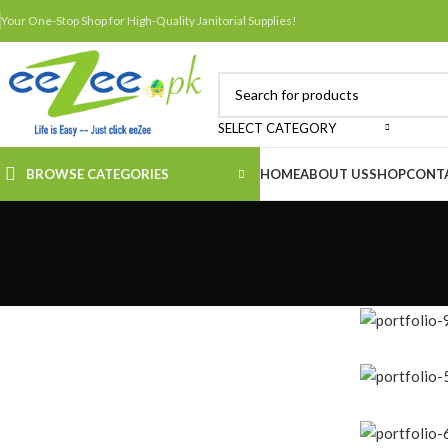
Your One-Stop Shop for High-Quality Janitorial Supplies!
SELECT CATEGORY
BROWSE CATEGORIES
HOME
ABOUT US
SHOP
CONT