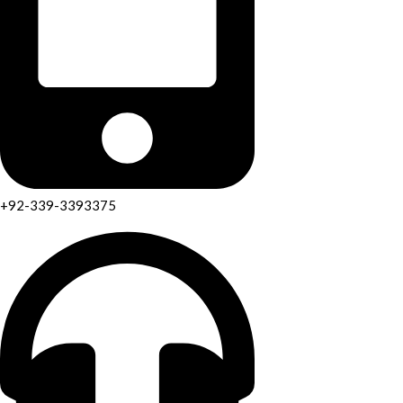
+92-339-3393375